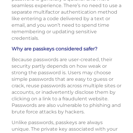
seamless experience. There’s no need to use a
separate multifactor authentication method
like entering a code delivered by a text or
email, and you won’t need to spend time
remembering or updating sensitive
credentials.
Why are passkeys considered safer?
Because passwords are user-created, their
security partly depends on how weak or
strong the password is. Users may choose
simple passwords that are easy to guess or
crack, reuse passwords across multiple sites or
accounts, or inadvertently disclose them by
clicking on a link to a fraudulent website.
Passwords are also vulnerable to phishing and
brute force attacks by hackers.
Unlike passwords, passkeys are always
unique. The private key associated with your