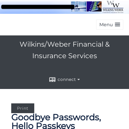
Menu
Wilkins/Weber Financial &
Insurance Services
connect
Print
Goodbye Passwords,
Hello Passkeys