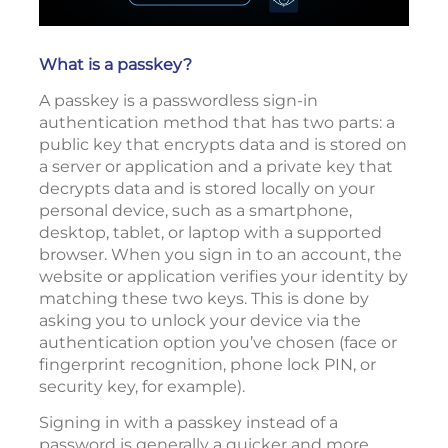
What is a passkey?
A passkey is a passwordless sign-in
authentication method that has two parts: a
public key that encrypts data and is stored on
a server or application and a private key that
decrypts data and is stored locally on your
personal device, such as a smartphone,
desktop, tablet, or laptop with a supported
browser. When you sign in to an account, the
website or application verifies your identity by
matching these two keys. This is done by
asking you to unlock your device via the
authentication option you’ve chosen (face or
fingerprint recognition, phone lock PIN, or
security key, for example).
Signing in with a passkey instead of a
password is generally a quicker and more