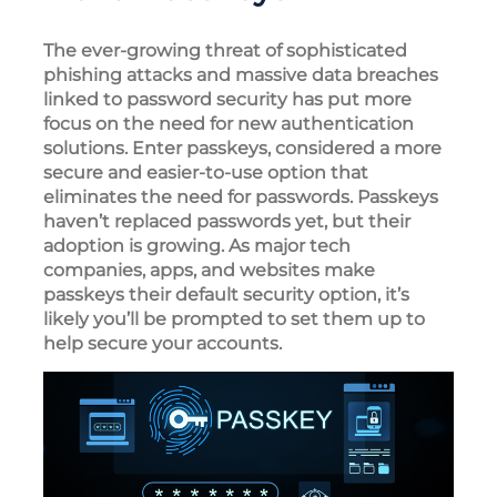
The ever-growing threat of sophisticated
phishing attacks and massive data breaches
linked to password security has put more
focus on the need for new authentication
solutions. Enter passkeys, considered a more
secure and easier-to-use option that
eliminates the need for passwords. Passkeys
haven’t replaced passwords yet, but their
adoption is growing. As major tech
companies, apps, and websites make
passkeys their default security option, it’s
likely you’ll be prompted to set them up to
help secure your accounts.