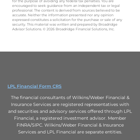
for the purpose of avoiding any federal tax penalties. You are
encouraged to seek guidance from an independent tax or legal
professional. The content is derived from sources believed to be
accurate. Neither the information presented nor any opinion
expressed constitutes a solicitation for the purchase or sale of any
security. This material was written and prepared by Broadridge
Advisor Solutions. © 2026 Broadridge Financial Solutions, Inc.
LPL Financial Form CRS
The financial consultants of Wilkins/Weber Financial &
Insurance Services are registered representatives with
and securities and advisory services offered through LPL
Financial, a registered investment advisor. Member
FINRA/SIPC. Wilkins/Weber Financial & Insurance
Services and LPL Financial are separate entities.