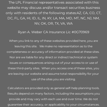
The LPL Financial representatives associated with this
website may discuss and/or transact securities business
only with residents of the following states:AZ, CA, CO, CT,
DC, FL, GA, HI, ID, IL, IN, KY, LA, MA, MD, MT, NC, NJ, NM,
NV, OK, OR, TX, VA, WA
Ryan A. Weber CA Insurance Lic #0G70969
When you link to any of these websites provided here, you are
leaving this site. We make no representation as to the
completeness or accuracy of information provided at these sites.
Nor are we liable for any direct or indirect technical or system
issues or consequences arising out of your access to or use of
these third-party sites. When you access one of these sites, you
are leaving our website and assume total responsibility for your
use of the sites you are visiting.
Calculators are provided only as general self-help planning tools.
Results depend on many factors, including the assumptions you
provide and may vary with each use and over time. We do not
guarantee their accuracy, or applicability to your circumstances.