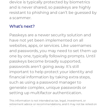
device is typically protected by biometrics
and is never shared, so passkeys are highly
resistant to phishing and can’t be guessed by
a scammer.
What’s next?
Passkeys are a newer security solution and
have not yet been implemented on all
websites, apps, or services. Like usernames
and passwords, you may need to set them up
one by one, typically following prompts. Until
passkeys become broadly supported,
passwords aren’t going away. It’s still
important to help protect your identity and
financial information by taking extra steps,
such as using a password manager to
generate complex, unique passwords or
setting up multifactor authentication.
This information is not intended as tax, legal, investment, or
retirement advice or recommendations, and it may not be relied on