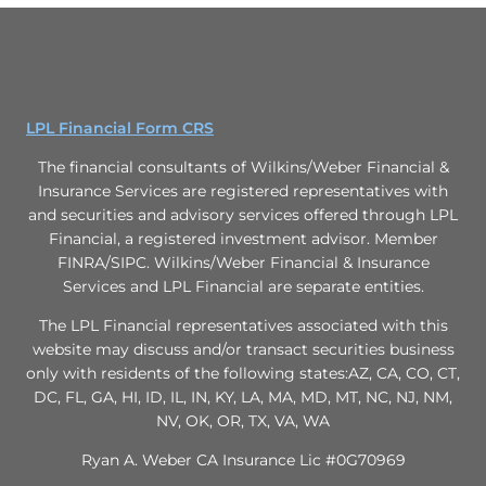
LPL Financial Form CRS
The financial consultants of Wilkins/Weber Financial &
Insurance Services are registered representatives with
and securities and advisory services offered through LPL
Financial, a registered investment advisor. Member
FINRA/SIPC. Wilkins/Weber Financial & Insurance
Services and LPL Financial are separate entities.
The LPL Financial representatives associated with this
website may discuss and/or transact securities business
only with residents of the following states:AZ, CA, CO, CT,
DC, FL, GA, HI, ID, IL, IN, KY, LA, MA, MD, MT, NC, NJ, NM,
NV, OK, OR, TX, VA, WA
Ryan A. Weber CA Insurance Lic #0G70969