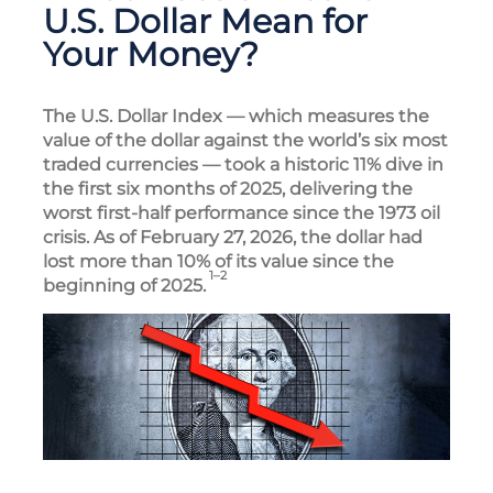
U.S. Dollar Mean for
Your Money?
The U.S. Dollar Index — which measures the
value of the dollar against the world’s six most
traded currencies — took a historic 11% dive in
the first six months of 2025, delivering the
worst first-half performance since the 1973 oil
crisis. As of February 27, 2026, the dollar had
lost more than 10% of its value since the
1–2
beginning of 2025.