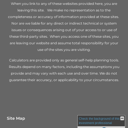
When you link to any of these websites provided here, you are
leaving this site. We make no representation as to the
completeness or accuracy of information provided at these sites.
Nor are we liable for any direct or indirect technical or system
issues or consequences arising out of your access to or use of
these third-party sites. When you access one of these sites, you
are leaving our website and assume total responsibility for your
use of the sites you are visiting.
Calculators are provided only as general self-help planning tools.
Results depend on many factors, including the assumptions you
provide and may vary with each use and over time. We do not
guarantee their accuracy, or applicability to your circumstances.
Site Map
Check the background of this
investment professional