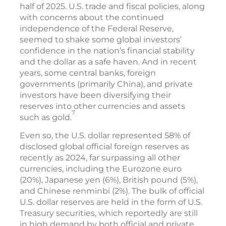
half of 2025. U.S. trade and fiscal policies, along
with concerns about the continued
independence of the Federal Reserve,
seemed to shake some global investors’
confidence in the nation’s financial stability
and the dollar as a safe haven. And in recent
years, some central banks, foreign
governments (primarily China), and private
investors have been diversifying their
reserves into other currencies and assets
7
such as gold.
Even so, the U.S. dollar represented 58% of
disclosed global official foreign reserves as
recently as 2024, far surpassing all other
currencies, including the Eurozone euro
(20%), Japanese yen (6%), British pound (5%),
and Chinese renminbi (2%). The bulk of official
U.S. dollar reserves are held in the form of U.S.
Treasury securities, which reportedly are still
in high demand by both official and private