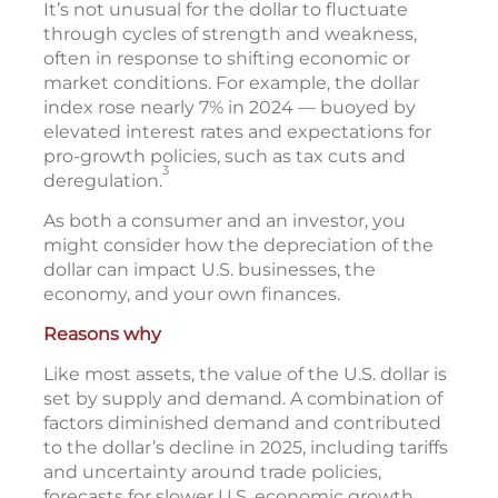
It’s not unusual for the dollar to fluctuate
through cycles of strength and weakness,
often in response to shifting economic or
market conditions. For example, the dollar
index rose nearly 7% in 2024 — buoyed by
elevated interest rates and expectations for
pro-growth policies, such as tax cuts and
3
deregulation.
As both a consumer and an investor, you
might consider how the depreciation of the
dollar can impact U.S. businesses, the
economy, and your own finances.
Reasons why
Like most assets, the value of the U.S. dollar is
set by supply and demand. A combination of
factors diminished demand and contributed
to the dollar’s decline in 2025, including tariffs
and uncertainty around trade policies,
forecasts for slower U.S. economic growth,