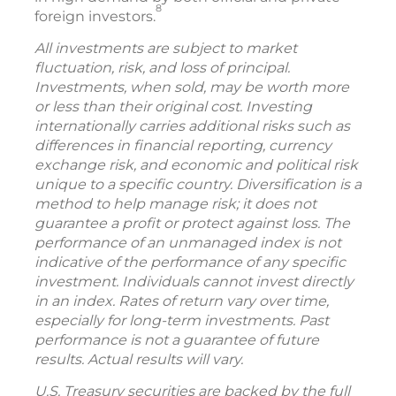
8
foreign investors.
All investments are subject to market
fluctuation, risk, and loss of principal.
Investments, when sold, may be worth more
or less than their original cost. Investing
internationally carries additional risks such as
differences in financial reporting, currency
exchange risk, and economic and political risk
unique to a specific country. Diversification is a
method to help manage risk; it does not
guarantee a profit or protect against loss. The
performance of an unmanaged index is not
indicative of the performance of any specific
investment. Individuals cannot invest directly
in an index. Rates of return vary over time,
especially for long-term investments. Past
performance is not a guarantee of future
results. Actual results will vary.
U.S. Treasury securities are backed by the full