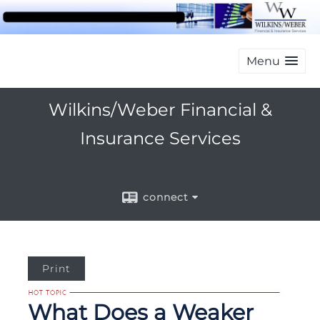
Menu
Wilkins/Weber Financial &
Insurance Services
connect
Print
What Does a Weaker