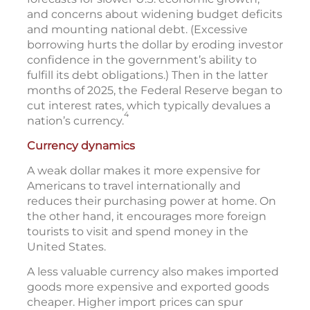
and concerns about widening budget deficits
and mounting national debt. (Excessive
borrowing hurts the dollar by eroding investor
confidence in the government’s ability to
fulfill its debt obligations.) Then in the latter
months of 2025, the Federal Reserve began to
cut interest rates, which typically devalues a
4
nation’s currency.
Currency dynamics
A weak dollar makes it more expensive for
Americans to travel internationally and
reduces their purchasing power at home. On
the other hand, it encourages more foreign
tourists to visit and spend money in the
United States.
A less valuable currency also makes imported
goods more expensive and exported goods
cheaper. Higher import prices can spur