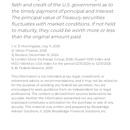
faith and credit of the U.S. government as to
the timely payment of principal and interest.
The principal value of Treasury securities
fluctuates with market conditions. If not held
to maturity, they could be worth more or less
than the original amount paid.
1, 4, 7) Morningstar, July 11, 2025
2) Yahoo Finance, 2026
3) Reuters, December 31, 2024
5) London Stock Exchange Group, 2026, Russell 1000 Index and
MSCI World ex USA Index for the period 12/31/2024 to 12/31/2025
6, 8) Federal Reserve, 2025
This information is not intended as tax, legal, investment, or
retirement advice or recommendations, and it may not be relied on
for the purpose of avoiding any federal tax penalties. You are
encouraged to seek guidance from an independent tax or legal
professional. The content is derived from sources believed to be
accurate. Neither the information presented nor any opinion
expressed constitutes a solicitation for the purchase or sale of any
security. This material was written and prepared by Broadridge
Advisor Solutions. © 2026 Broadridge Financial Solutions, Inc.