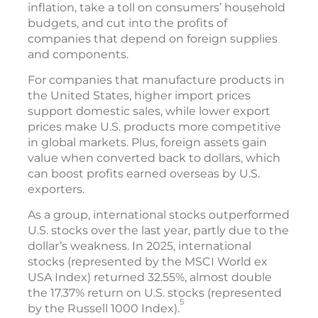
inflation, take a toll on consumers’ household
budgets, and cut into the profits of
companies that depend on foreign supplies
and components.
For companies that manufacture products in
the United States, higher import prices
support domestic sales, while lower export
prices make U.S. products more competitive
in global markets. Plus, foreign assets gain
value when converted back to dollars, which
can boost profits earned overseas by U.S.
exporters.
As a group, international stocks outperformed
U.S. stocks over the last year, partly due to the
dollar’s weakness. In 2025, international
stocks (represented by the MSCI World ex
USA Index) returned 32.55%, almost double
the 17.37% return on U.S. stocks (represented
5
by the Russell 1000 Index).