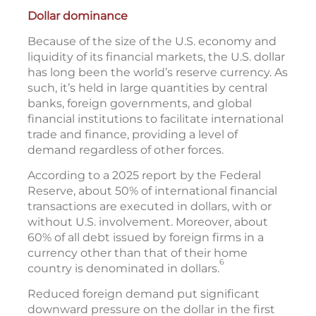
Dollar dominance
Because of the size of the U.S. economy and
liquidity of its financial markets, the U.S. dollar
has long been the world’s reserve currency. As
such, it’s held in large quantities by central
banks, foreign governments, and global
financial institutions to facilitate international
trade and finance, providing a level of
demand regardless of other forces.
According to a 2025 report by the Federal
Reserve, about 50% of international financial
transactions are executed in dollars, with or
without U.S. involvement. Moreover, about
60% of all debt issued by foreign firms in a
currency other than that of their home
6
country is denominated in dollars.
Reduced foreign demand put significant
downward pressure on the dollar in the first