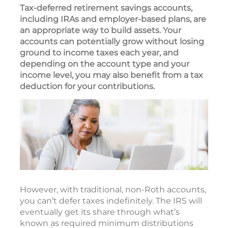
Tax-deferred retirement savings accounts,
including IRAs and employer-based plans, are
an appropriate way to build assets. Your
accounts can potentially grow without losing
ground to income taxes each year, and
depending on the account type and your
income level, you may also benefit from a tax
deduction for your contributions.
However, with traditional, non-Roth accounts,
you can’t defer taxes indefinitely. The IRS will
eventually get its share through what’s
known as required minimum distributions