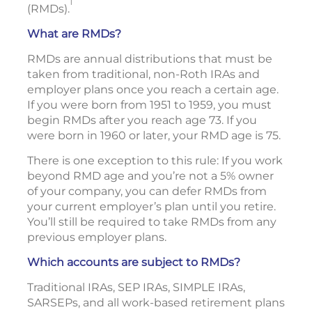
1
(RMDs).
What are RMDs?
RMDs are annual distributions that must be
taken from traditional, non-Roth IRAs and
employer plans once you reach a certain age.
If you were born from 1951 to 1959, you must
begin RMDs after you reach age 73. If you
were born in 1960 or later, your RMD age is 75.
There is one exception to this rule: If you work
beyond RMD age and you’re not a 5% owner
of your company, you can defer RMDs from
your current employer’s plan until you retire.
You’ll still be required to take RMDs from any
previous employer plans.
Which accounts are subject to RMDs?
Traditional IRAs, SEP IRAs, SIMPLE IRAs,
SARSEPs, and all work-based retirement plans