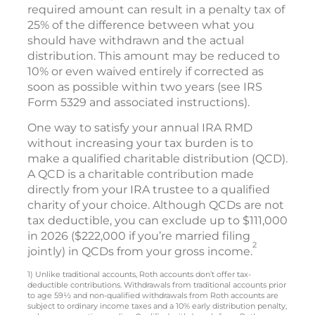
required amount can result in a penalty tax of
25% of the difference between what you
should have withdrawn and the actual
distribution. This amount may be reduced to
10% or even waived entirely if corrected as
soon as possible within two years (see IRS
Form 5329 and associated instructions).
One way to satisfy your annual IRA RMD
without increasing your tax burden is to
make a qualified charitable distribution (QCD).
A QCD is a charitable contribution made
directly from your IRA trustee to a qualified
charity of your choice. Although QCDs are not
tax deductible, you can exclude up to $111,000
in 2026 ($222,000 if you’re married filing
2
jointly) in QCDs from your gross income.
1) Unlike traditional accounts, Roth accounts don’t offer tax-
deductible contributions. Withdrawals from traditional accounts prior
to age 59½ and non-qualified withdrawals from Roth accounts are
subject to ordinary income taxes and a 10% early distribution penalty,