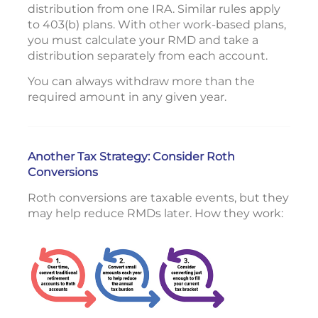
distribution from one IRA. Similar rules apply
to 403(b) plans. With other work-based plans,
you must calculate your RMD and take a
distribution separately from each account.
You can always withdraw more than the
required amount in any given year.
Another Tax Strategy: Consider Roth
Conversions
Roth conversions are taxable events, but they
may help reduce RMDs later. How they work: