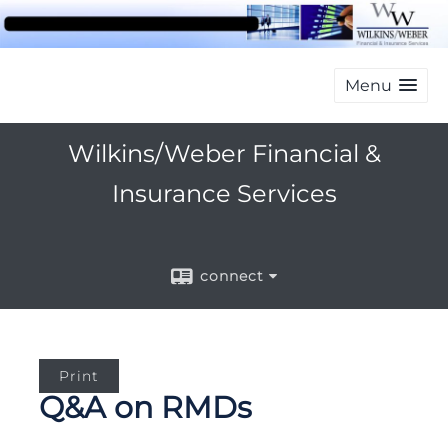
Menu
Wilkins/Weber Financial &
Insurance Services
connect
Print
Q&A on RMDs