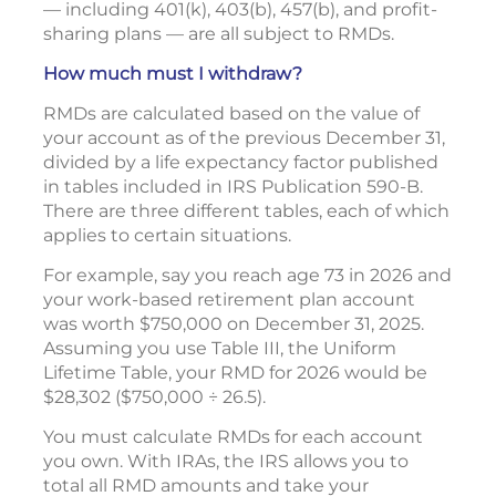
— including 401(k), 403(b), 457(b), and profit-
sharing plans — are all subject to RMDs.
How much must I withdraw?
RMDs are calculated based on the value of
your account as of the previous December 31,
divided by a life expectancy factor published
in tables included in IRS Publication 590-B.
There are three different tables, each of which
applies to certain situations.
For example, say you reach age 73 in 2026 and
your work-based retirement plan account
was worth $750,000 on December 31, 2025.
Assuming you use Table III, the Uniform
Lifetime Table, your RMD for 2026 would be
$28,302 ($750,000 ÷ 26.5).
You must calculate RMDs for each account
you own. With IRAs, the IRS allows you to
total all RMD amounts and take your