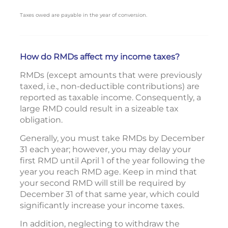
Taxes owed are payable in the year of conversion.
How do RMDs affect my income taxes?
RMDs (except amounts that were previously
taxed, i.e., non-deductible contributions) are
reported as taxable income. Consequently, a
large RMD could result in a sizeable tax
obligation.
Generally, you must take RMDs by December
31 each year; however, you may delay your
first RMD until April 1 of the year following the
year you reach RMD age. Keep in mind that
your second RMD will still be required by
December 31 of that same year, which could
significantly increase your income taxes.
In addition, neglecting to withdraw the