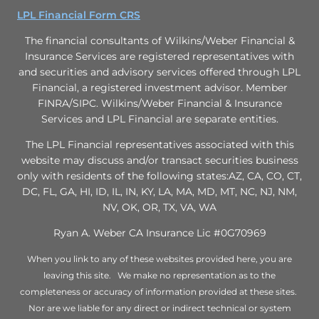
LPL Financial Form CRS
The financial consultants of Wilkins/Weber Financial &
Insurance Services are registered representatives with
and securities and advisory services offered through LPL
Financial, a registered investment advisor. Member
FINRA/SIPC. Wilkins/Weber Financial & Insurance
Services and LPL Financial are separate entities.
The LPL Financial representatives associated with this
website may discuss and/or transact securities business
only with residents of the following states:AZ, CA, CO, CT,
DC, FL, GA, HI, ID, IL, IN, KY, LA, MA, MD, MT, NC, NJ, NM,
NV, OK, OR, TX, VA, WA
Ryan A. Weber CA Insurance Lic #0G70969
When you link to any of these websites provided here, you are
leaving this site. We make no representation as to the
completeness or accuracy of information provided at these sites.
Nor are we liable for any direct or indirect technical or system