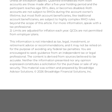
unless an exception applies. Qualified withdrawals from Roth
accounts are those made after a five-year holding period and the
participant reaches age 59½, dies, or becomes disabled. Roth
accounts are not subject to RMDs during the account owner’s
lifetime, but most Roth account beneficiaries, like traditional
account beneficiaries, are subject to highly complex RMD rules
beyond the scope of this article. For more information, speak with a
tax professional.
2) Limits are adjusted for inflation each year. QCDs are not permitted
from employer plans.
This information is not intended as tax, legal, investment, or
retirement advice or recommendations, and it may not be relied on
for the purpose of avoiding any federal tax penalties. You are
encouraged to seek guidance from an independent tax or legal
professional. The content is derived from sources believed to be
accurate. Neither the information presented nor any opinion
expressed constitutes a solicitation for the purchase or sale of any
security. This material was written and prepared by Broadridge
Advisor Solutions. © 2026 Broadridge Financial Solutions, Inc.