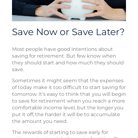
Save Now or Save Later?
Most people have good intentions about
saving for retirement. But few know when
they should start and how much they should
save.
Sometimes it might seem that the expenses
of today make it too difficult to start saving for
tomorrow. It’s easy to think that you will begin
to save for retirement when you reach a more
comfortable income level, but the longer you
put it off, the harder it will be to accumulate
the amount you need.
The rewards of starting to save early for