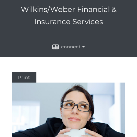
Wilkins/Weber Financial &
Insurance Services
connect
Print