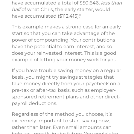
have accumulated a total of $50,646,
less than
half
of what Chris, the early starter, would
have accumulated ($112,415).*
This example makes a strong case for an early
start so that you can take advantage of the
power of compounding. Your contributions
have the potential to earn interest, and so
does your reinvested interest. This is a good
example of letting your money work for you.
If you have trouble saving money on a regular
basis, you might try savings strategies that
take money directly from your paycheck on a
pre-tax or after-tax basis, such as employer-
sponsored retirement plans and other direct-
payroll deductions.
Regardless of the method you choose, it’s
extremely important to start saving now,
rather than later. Even small amounts can
help you greatly in the future. You could also