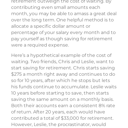
retirement outweigh the cost of waiting. By
contributing even small amounts each
month, you may be able to amass a great deal
over the long term. One helpful method is to
allocate a specific dollar amount or
percentage of your salary every month and to
pay yourself as though saving for retirement
were a required expense.
Here’s a hypothetical example of the cost of
waiting. Two friends, Chris and Leslie, want to
start saving for retirement. Chris starts saving
$275 a month right away and continues to do
so for 10 years, after which he stops but lets
his funds continue to accumulate. Leslie waits
10 years before starting to save, then starts
saving the same amount on a monthly basis.
Both their accounts earn a consistent 8% rate
of return. After 20 years, each would have
contributed a total of $33,000 for retirement.
However, Leslie, the procrastinator, would