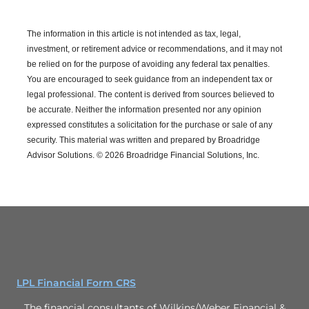
The information in this article is not intended as tax, legal,
investment, or retirement advice or recommendations, and it may not
be relied on for the purpose of avoiding any federal tax penalties.
You are encouraged to seek guidance from an independent tax or
legal professional.
The content is derived from sources believed to
be accurate. Neither the information presented nor any opinion
expressed constitutes a solicitation for the purchase or sale of any
security. This material was written and prepared by Broadridge
Advisor Solutions. © 2026 Broadridge Financial Solutions, Inc.
LPL Financial Form CRS
The financial consultants of Wilkins/Weber Financial &