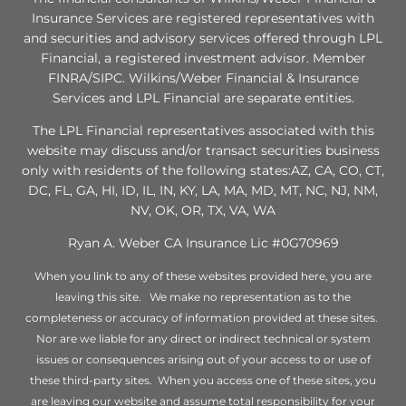
Insurance Services are registered representatives with
and securities and advisory services offered through LPL
Financial, a registered investment advisor. Member
FINRA/SIPC. Wilkins/Weber Financial & Insurance
Services and LPL Financial are separate entities.
The LPL Financial representatives associated with this
website may discuss and/or transact securities business
only with residents of the following states:AZ, CA, CO, CT,
DC, FL, GA, HI, ID, IL, IN, KY, LA, MA, MD, MT, NC, NJ, NM,
NV, OK, OR, TX, VA, WA
Ryan A. Weber CA Insurance Lic #0G70969
When you link to any of these websites provided here, you are
leaving this site. We make no representation as to the
completeness or accuracy of information provided at these sites.
Nor are we liable for any direct or indirect technical or system
issues or consequences arising out of your access to or use of
these third-party sites. When you access one of these sites, you
are leaving our website and assume total responsibility for your