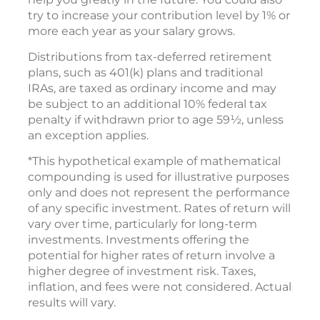
try to increase your contribution level by 1% or
more each year as your salary grows.
Distributions from tax-deferred retirement
plans, such as 401(k) plans and traditional
IRAs, are taxed as ordinary income and may
be subject to an additional 10% federal tax
penalty if withdrawn prior to age 59½, unless
an exception applies.
*This hypothetical example of mathematical
compounding is used for illustrative purposes
only and does not represent the performance
of any specific investment. Rates of return will
vary over time, particularly for long-term
investments. Investments offering the
potential for higher rates of return involve a
higher degree of investment risk. Taxes,
inflation, and fees were not considered. Actual
results will vary.