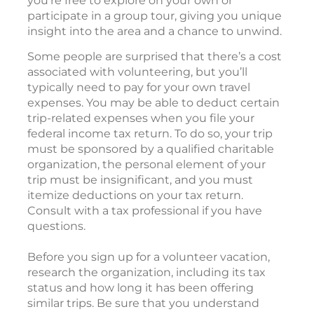
you’re free to explore on your own or
participate in a group tour, giving you unique
insight into the area and a chance to unwind.
Some people are surprised that there’s a cost
associated with volunteering, but you’ll
typically need to pay for your own travel
expenses. You may be able to deduct certain
trip-related expenses when you file your
federal income tax return. To do so, your trip
must be sponsored by a qualified charitable
organization, the personal element of your
trip must be insignificant, and you must
itemize deductions on your tax return.
Consult with a tax professional if you have
questions.
Before you sign up for a volunteer vacation,
research the organization, including its tax
status and how long it has been offering
similar trips. Be sure that you understand