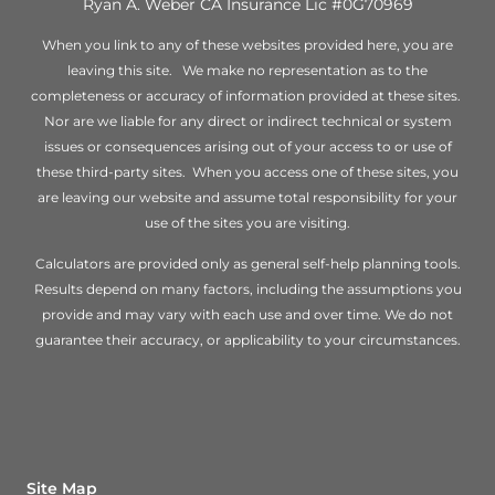
Ryan A. Weber CA Insurance Lic #0G70969
When you link to any of these websites provided here, you are
leaving this site. We make no representation as to the
completeness or accuracy of information provided at these sites.
Nor are we liable for any direct or indirect technical or system
issues or consequences arising out of your access to or use of
these third-party sites. When you access one of these sites, you
are leaving our website and assume total responsibility for your
use of the sites you are visiting.
Calculators are provided only as general self-help planning tools.
Results depend on many factors, including the assumptions you
provide and may vary with each use and over time. We do not
guarantee their accuracy, or applicability to your circumstances.
Site Map