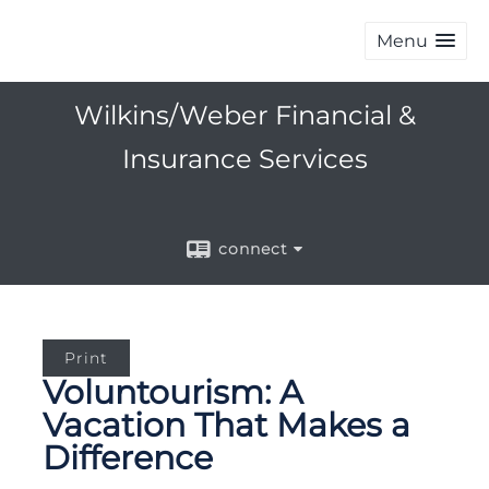
Menu
Wilkins/Weber Financial &
Insurance Services
connect
Print
Voluntourism: A
Vacation That Makes a
Difference