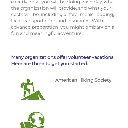
exactly what you will be doing each day, what
the organization will provide, and what your
costs will be, including airfare, meals, lodging,
local transportation, and insurance. With
advance preparation, you might embark on a
fun and meaningful adventure.
Many organizations offer volunteer vacations.
Here are three to get you started.
American Hiking Society