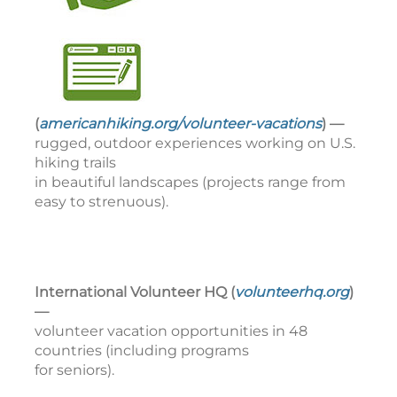
(
americanhiking.org/volunteer-vacations
) —
rugged, outdoor experiences working on U.S.
hiking trails
in beautiful landscapes (projects range from
easy to strenuous).
International Volunteer HQ (
volunteerhq.org
)
—
volunteer vacation opportunities in 48
countries (including programs
for seniors).