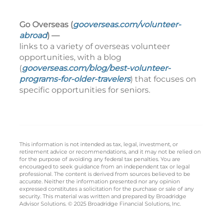
Go Overseas (
gooverseas.com/volunteer-
abroad
) —
links to a variety of overseas volunteer
opportunities, with a blog
(
gooverseas.com/blog/best-volunteer-
programs-for-older-travelers
) that focuses on
specific opportunities for seniors.
This information is not intended as tax, legal, investment, or
retirement advice or recommendations, and it may not be relied on
for the purpose of avoiding any federal tax penalties. You are
encouraged to seek guidance from an independent tax or legal
professional. The content is derived from sources believed to be
accurate. Neither the information presented nor any opinion
expressed constitutes a solicitation for the purchase or sale of any
security. This material was written and prepared by Broadridge
Advisor Solutions. © 2025 Broadridge Financial Solutions, Inc.