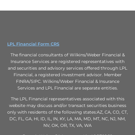
LPL Financial Form CRS
The financial consultants of Wilkins/Weber Financial &
Insurance Services are registered representatives with
and securities and advisory services offered through LPL
Financial, a registered investment advisor. Member
FINRA/SIPC. Wilkins/Weber Financial & Insurance
Services and LPL Financial are separate entities.
The LPL Financial representatives associated with this
website may discuss and/or transact securities business
only with residents of the following states:AZ, CA, CO, CT,
DC, FL, GA, HI, ID, IL, IN, KY, LA, MA, MD, MT, NC, NJ, NM,
NV, OK, OR, TX, VA, WA