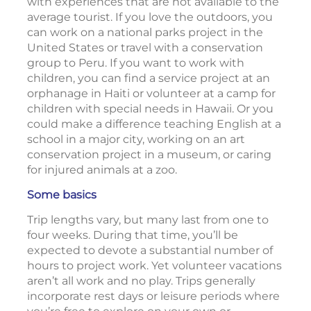
with experiences that are not available to the
average tourist. If you love the outdoors, you
can work on a national parks project in the
United States or travel with a conservation
group to Peru. If you want to work with
children, you can find a service project at an
orphanage in Haiti or volunteer at a camp for
children with special needs in Hawaii. Or you
could make a difference teaching English at a
school in a major city, working on an art
conservation project in a museum, or caring
for injured animals at a zoo.
Some basics
Trip lengths vary, but many last from one to
four weeks. During that time, you’ll be
expected to devote a substantial number of
hours to project work. Yet volunteer vacations
aren’t all work and no play. Trips generally
incorporate rest days or leisure periods where