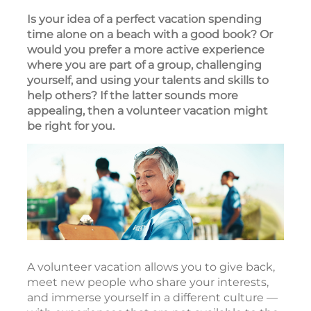
Is your idea of a perfect vacation spending
time alone on a beach with a good book? Or
would you prefer a more active experience
where you are part of a group, challenging
yourself, and using your talents and skills to
help others? If the latter sounds more
appealing, then a volunteer vacation might
be right for you.
A volunteer vacation allows you to give back,
meet new people who share your interests,
and immerse yourself in a different culture —