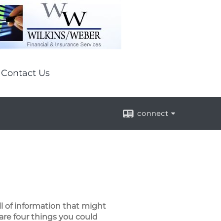
Contact Us
connect
ll of information that might
are four things you could