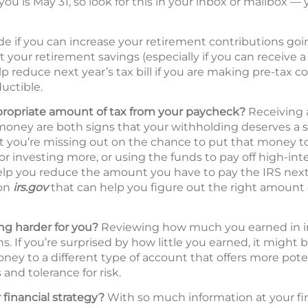
you is May 31, so look for this in your inbox or mailbox — 
de if you can increase your retirement contributions go
t your retirement savings (especially if you can receive
p reduce next year’s tax bill if you are making pre-tax c
uctible.
propriate amount of tax from your paycheck?
Receiving a
oney are both signs that your withholding deserves a s
hat you’re missing out on the chance to put that money 
 or investing more, or using the funds to pay off high-int
lp you reduce the amount you have to pay the IRS next 
 on
irs.gov
that can help you figure out the right amount 
g harder for you?
Reviewing how much you earned in inte
s. If you’re surprised by how little you earned, it might 
ney to a different type of account that offers more pote
and tolerance for risk.
 financial strategy?
With so much information at your fing