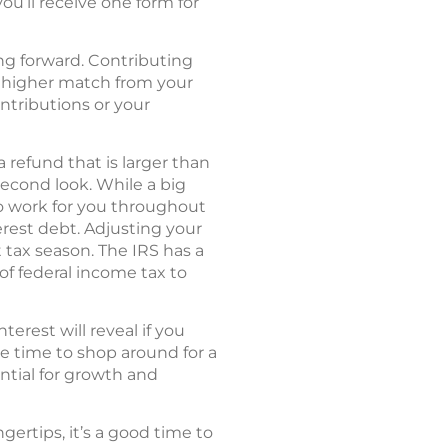
you’ll receive one form for
ing forward. Contributing
 a higher match from your
ontributions or your
 refund that is larger than
econd look. While a big
to work for you throughout
erest debt. Adjusting your
tax season. The IRS has a
of federal income tax to
rest will reveal if you
be time to shop around for a
ntial for growth and
ertips, it’s a good time to