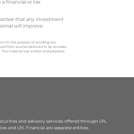
a financial or tax
uarantee that any investment
sional will improve
 on for the purpose of avoiding any
ived from sources believed to be accurate.
y. This material was written and prepared
ecurities and advisory services offered through LPL
es and LPL Financial are separate entities.