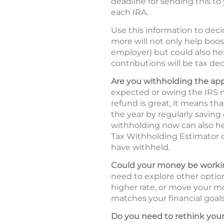
deadline for sending this to 
each IRA.
Use this information to deci
more will not only help boos
employer) but could also hel
contributions will be tax ded
Are you withholding the ap
expected or owing the IRS m
refund is great, it means t
the year by regularly saving
withholding now can also he
Tax Withholding Estimator
have withheld.
Could your money be workin
need to explore other option
higher rate, or move your mo
matches your financial goals 
Do you need to rethink your