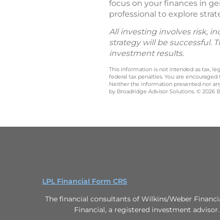
focus on your finances in ge
professional to explore strat
All investing involves risk, 
strategy will be successful. 
investment results.
This information is not intended as tax, 
federal tax penalties. You are encouraged
Neither the information presented nor any 
by Broadridge Advisor Solutions. © 2026 Br
LPL Financial Form CRS
The financial consultants of Wilkins/Weber Financi
Financial, a registered investment advisor