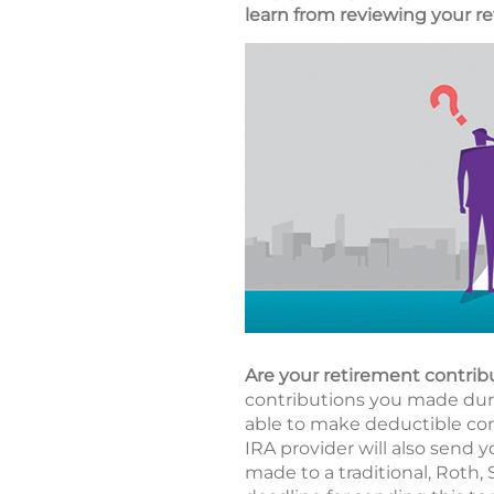
learn from reviewing your re
Are your retirement contrib
contributions you made durin
able to make deductible cont
IRA provider will also send y
made to a traditional, Roth,