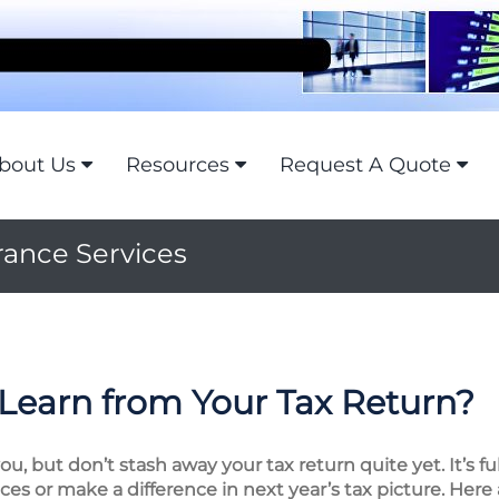
bout Us
Resources
Request A Quote
rance Services
Learn from Your Tax Return?
, but don’t stash away your tax return quite yet. It’s fu
es or make a difference in next year’s tax picture. Here 