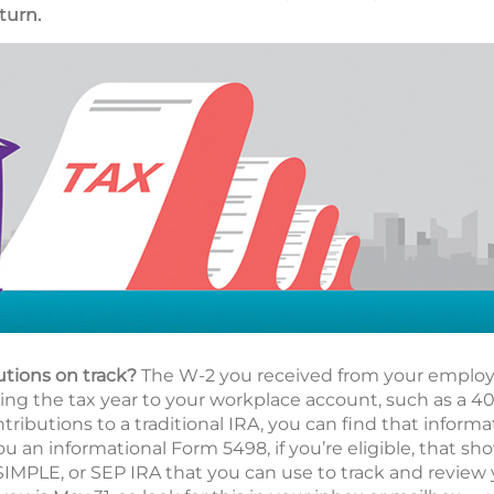
turn.
utions on track?
The W-2 you received from your employe
g the tax year to your workplace account, such as a 401(
ributions to a traditional IRA, you can find that informa
ou an informational Form 5498, if you’re eligible, that s
 SIMPLE, or SEP IRA that you can use to track and review