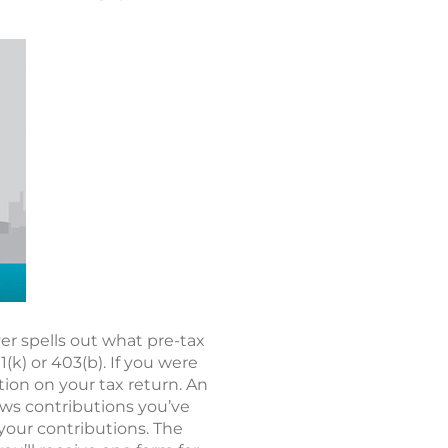
r spells out what pre-tax
k) or 403(b). If you were
tion on your tax return. An
hows contributions you’ve
 your contributions. The