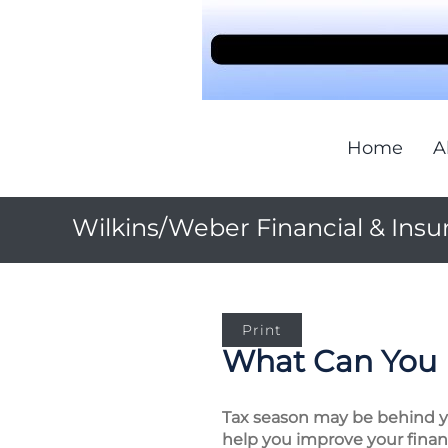
Home
A
Wilkins/Weber Financial & Insu
Print
What Can You 
Tax season may be behind you
help you improve your financ