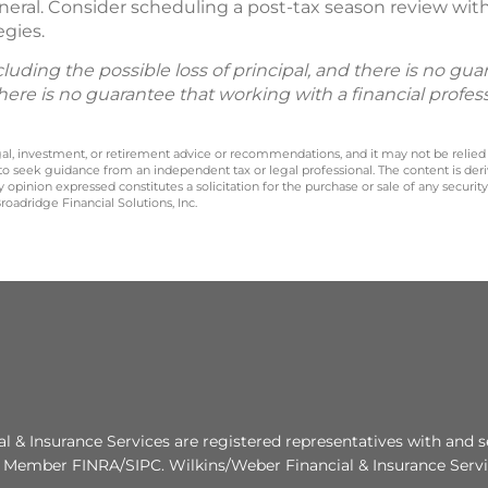
neral. Consider scheduling a post-tax season review with 
egies.
including the possible loss of principal, and there is no g
There is no guarantee that working with a financial profes
legal, investment, or retirement advice or recommendations, and it may not be relied
 to seek guidance from an independent tax or legal professional. The content is der
opinion expressed constitutes a solicitation for the purchase or sale of any securit
oadridge Financial Solutions, Inc.
al & Insurance Services are registered representatives with and s
. Member FINRA/SIPC. Wilkins/Weber Financial & Insurance Servic