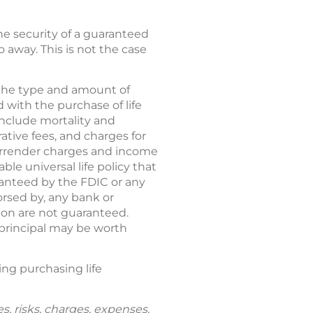
 the security of a guaranteed
 away. This is not the case
d the type and amount of
 with the purchase of life
 include mortality and
tive fees, and charges for
 surrender charges and income
le universal life policy that
aranteed by the FDIC or any
rsed by, any bank or
ion are not guaranteed.
 principal may be worth
ring purchasing life
s, risks, charges, expenses,