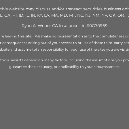
this website may discuss and/or transact securities business only
L, GA, HI, ID, IL, IN, KY, LA, MA, MD, MT, NC, NJ, NM, NV, OK, OR, 
Ryan A. Weber CA Insurance Lic #0G70969
re leaving this site. We make no representation as to the completeness or
 or consequences arising out of your access to or use of these third-party s
bsite and assume total responsibility for your use of the sites you are visiti
ng tools. Results depend on many factors, including the assumptions you p
guarantee their accuracy, or applicability to your circumstances.