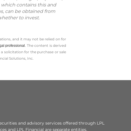
 which contains this and
ns, can be obtained from
whether to invest.
tions, and it may not be relied on for
The content is derived
gal professional.
solicitation for the ­purchase or sale
cial Solutions, Inc.
ecurities and advisory services offered through LPL
es and LPL Financial are separate entities.