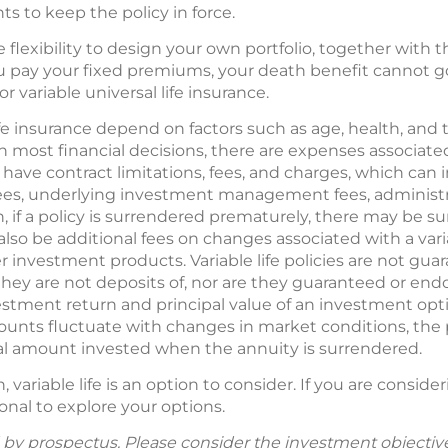
 to keep the policy in force.
the flexibility to design your own portfolio, together with
u pay your fixed premiums, your death benefit cannot go
or variable universal life insurance.
 life insurance depend on factors such as age, health, an
 most financial decisions, there are expenses associated
s have contract limitations, fees, and charges, which can
es, underlying investment management fees, administra
on, if a policy is surrendered prematurely, there may be
lso be additional fees on changes associated with a variab
r investment products. Variable life policies are not gu
ey are not deposits of, nor are they guaranteed or endo
vestment return and principal value of an investment opt
counts fluctuate with changes in market conditions, the
nal amount invested when the annuity is surrendered.
variable life is an option to consider. If you are conside
onal to explore your options.
ld by prospectus. Please consider the investment objective