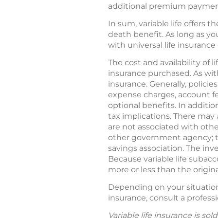
additional premium payments
In sum, variable life offers 
death benefit. As long as yo
with universal life insurance 
The cost and availability of
insurance purchased. As with
insurance. Generally, policie
expense charges, account fe
optional benefits. In additi
tax implications. There may a
are not associated with othe
other government agency; th
savings association. The in
Because variable life subac
more or less than the origi
Depending on your situation, 
insurance, consult a professi
Variable life insurance is so