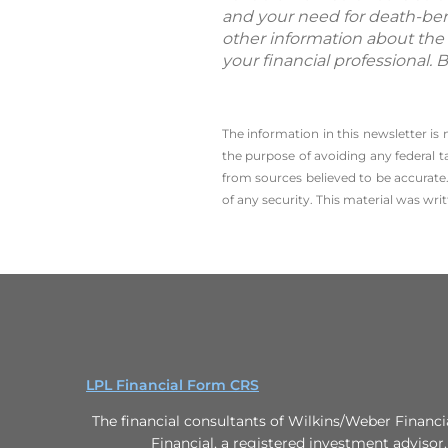
and your need for death-bene
other information about the 
your financial professional. 
The information in this newsletter is
the ­purpose of ­avoiding any ­federal t
from sources believed to be accurate.
of any security. This material was wr
LPL Financial Form CRS
The financial consultants of Wilkins/Weber Financi
Financial, a registered investment advisor