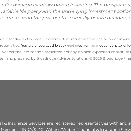
fit coverage carefully before investing. The prospectus,
variable life policy and the underlying investment optio
Be sure to read the prospectus carefully before deciding 
 not intended as tax, legal, investment, or retirement advice or recommenda
ax penalties.
You are encouraged to seek guidance from an independent tax or le
 Neither the information presented nor any opinion expressed constitutes a 
itten and prepared by Broadridge Advisor Solutions. © 2026 Broadridge Finan
al & Insurance Services are registered representatives with and s
. Member FINRA/SIPC. Wilkins/Weber Financial & Insurance Servic