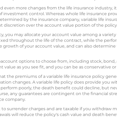
en more changes from the life insurance industry, it r
 investment control. Whereas whole life insurance provi
determined by the insurance company, variable life insu
 discretion over the account value portion of the policy
olicy, you may allocate your account value among a varie
xed throughout the life of the contract, while the perf
growth of your account value, and can also determine 
baccount options to choose from, including stock, bond, 
t value as you see fit, and you can be as conservative or
hat the premiums of a variable life insurance policy gene
ituation changes. A variable life policy does provide you 
 perform poorly, the death benefit could decline, but ne
course, any guarantees are contingent on the financial s
ance company.
to surrender charges and are taxable if you withdraw mo
drawals will reduce the policy's cash value and death bene