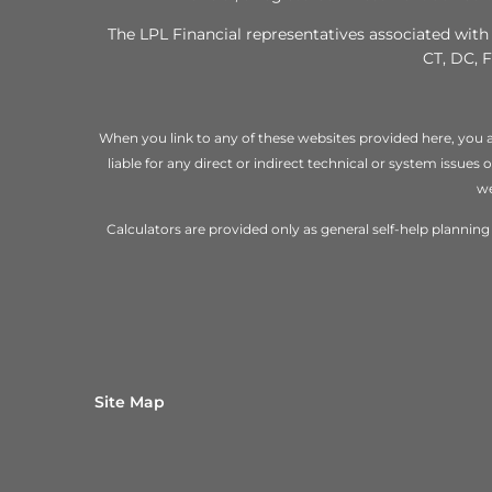
The LPL Financial representatives associated with 
CT, DC, F
When you link to any of these websites provided here, you a
liable for any direct or indirect technical or system issues
we
Calculators are provided only as general self-help planni
Site Map