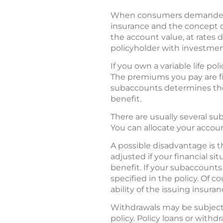
When consumers demanded ev
insurance and the concept of
the account value, at rates 
policyholder with investment
If you own a variable life p
The premiums you pay are fi
subaccounts determines the 
benefit.
There are usually several su
You can allocate your accoun
A possible disadvantage is t
adjusted if your financial s
benefit. If your subaccounts
specified in the policy. Of 
ability of the issuing insur
Withdrawals may be subject 
policy. Policy loans or with