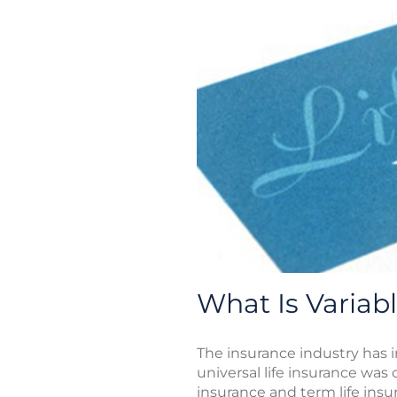
What Is Variabl
The insurance industry has 
universal life insurance was
insurance and term life insur