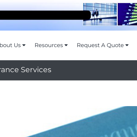
bout Us
Resources
Request A Quote
rance Services