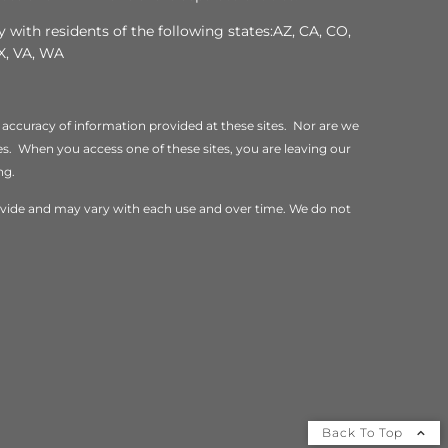
 with residents of the following states:AZ, CA, CO,
TX, VA, WA
 accuracy of information provided at these sites. Nor are we
ites. When you access one of these sites, you are leaving our
ng.
rovide and may vary with each use and over time. We do not
Back To Top