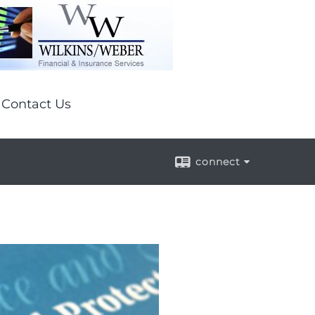
Contact Us
connect