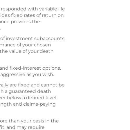
esponded with variable life
des fixed rates of return on
rance provides the
.
ty of investment subaccounts.
ormance of your chosen
the value of your death
and fixed-interest options.
 aggressive as you wish.
rally are fixed and cannot be
with a guaranteed death
ver below a defined level
trength and claims-paying
re than your basis in the
fit, and may require