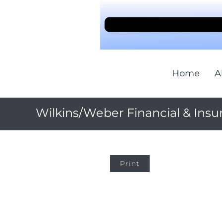
Home
A
Wilkins/Weber Financial & Insu
Print