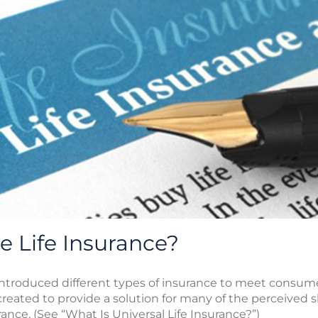
e Life Insurance?
introduced different types of insurance to meet consum
 created to provide a solution for many of the perceived 
ance. (See “What Is Universal Life Insurance?”)