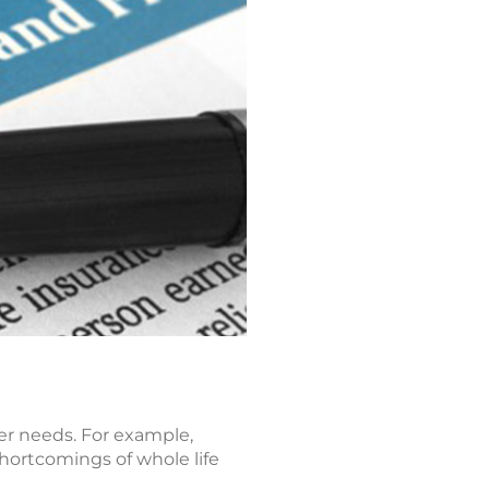
er needs. For example,
shortcomings of whole life