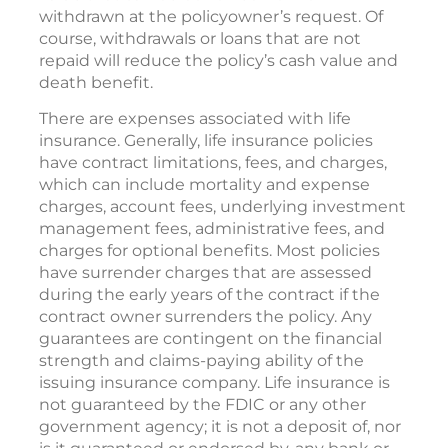
withdrawn at the policyowner’s request. Of
course, withdrawals or loans that are not
repaid will reduce the policy’s cash value and
death benefit.
There are expenses associated with life
insurance. Generally, life insurance policies
have contract limitations, fees, and charges,
which can include mortality and expense
charges, account fees, underlying investment
management fees, administrative fees, and
charges for optional benefits. Most policies
have surrender charges that are assessed
during the early years of the contract if the
contract owner surrenders the policy. Any
guarantees are contingent on the financial
strength and claims-paying ability of the
issuing insurance company. Life insurance is
not guaranteed by the FDIC or any other
government agency; it is not a deposit of, nor