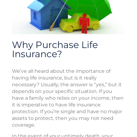
Why Purchase Life
Insurance?
We’ve all heard about the importance of
having life insurance, but is it really
necessary? Usually, the answer is “yes,” but it
depends on your specific situation. If you
have a family who relies on your income, then
it is imperative to have life insurance
protection. If you’re single and have no major
assets to protect, then you may not need
coverage.
In the event of your untimely death, your