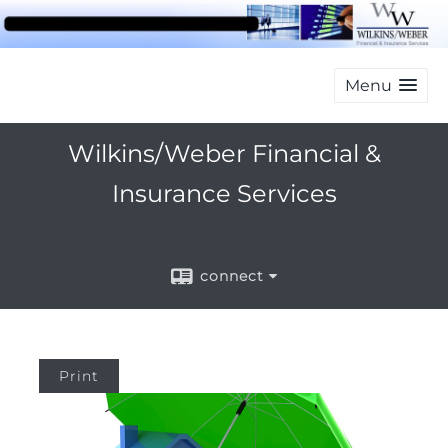
Menu
Wilkins/Weber Financial &
Insurance Services
connect
Print