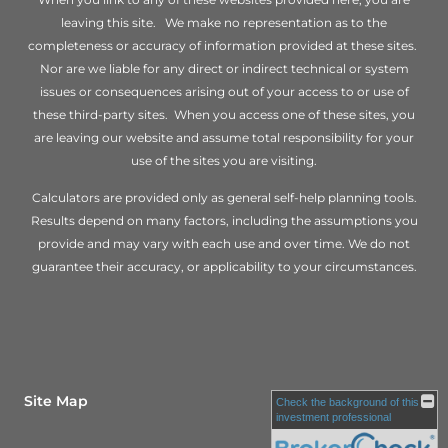
leaving this site. We make no representation as to the
completeness or accuracy of information provided at these sites.
Nor are we liable for any direct or indirect technical or system
issues or consequences arising out of your access to or use of
these third-party sites. When you access one of these sites, you
are leaving our website and assume total responsibility for your
use of the sites you are visiting.
Calculators are provided only as general self-help planning tools.
Results depend on many factors, including the assumptions you
provide and may vary with each use and over time. We do not
guarantee their accuracy, or applicability to your circumstances.
Site Map
Check the background of this
investment professional