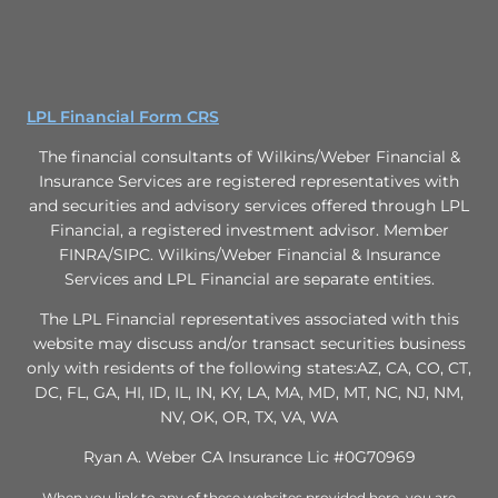
LPL Financial Form CRS
The financial consultants of Wilkins/Weber Financial &
Insurance Services are registered representatives with
and securities and advisory services offered through LPL
Financial, a registered investment advisor. Member
FINRA/SIPC. Wilkins/Weber Financial & Insurance
Services and LPL Financial are separate entities.
The LPL Financial representatives associated with this
website may discuss and/or transact securities business
only with residents of the following states:AZ, CA, CO, CT,
DC, FL, GA, HI, ID, IL, IN, KY, LA, MA, MD, MT, NC, NJ, NM,
NV, OK, OR, TX, VA, WA
Ryan A. Weber CA Insurance Lic #0G70969
When you link to any of these websites provided here, you are