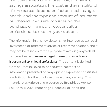
is it guaranteed or endorsed by, any bank or
savings association. The cost and availability of
life insurance depend on factors such as age,
health, and the type and amount of insurance
purchased. If you are considering the
purchase of life insurance, consult a
professional to explore your options.
The information in this newsletter is not intended as tax, legal,
investment, or retirement advice or recommendations, and it
may not be relied on for the ­purpose of ­avoiding any ­federal
tax penalties.
You are encouraged to seek guidance from an
The content is derived
independent tax or legal professional.
from sources believed to be accurate. Neither the
information presented nor any opinion expressed constitutes
a solicitation for the ­purchase or sale of any security. This
material was written and prepared by Broadridge Advisor
Solutions. © 2026 Broadridge Financial Solutions, Inc.