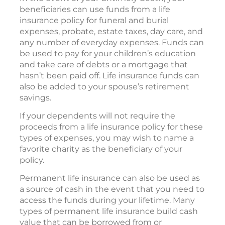
beneficiaries can use funds from a life
insurance policy for funeral and burial
expenses, probate, estate taxes, day care, and
any number of everyday expenses. Funds can
be used to pay for your children’s education
and take care of debts or a mortgage that
hasn’t been paid off. Life insurance funds can
also be added to your spouse’s retirement
savings.
If your dependents will not require the
proceeds from a life insurance policy for these
types of expenses, you may wish to name a
favorite charity as the beneficiary of your
policy.
Permanent life insurance can also be used as
a source of cash in the event that you need to
access the funds during your lifetime. Many
types of permanent life insurance build cash
value that can be borrowed from or