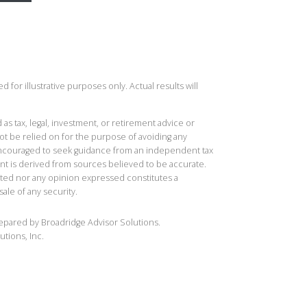
 for illustrative purposes only. Actual results will
 as tax, legal, investment, or retirement advice or
t be relied on for the purpose of avoiding any
 encouraged to seek guidance from an independent tax
ent is derived from sources believed to be accurate.
ted nor any opinion expressed constitutes a
sale of any security.
repared by Broadridge Advisor Solutions.
utions, Inc.