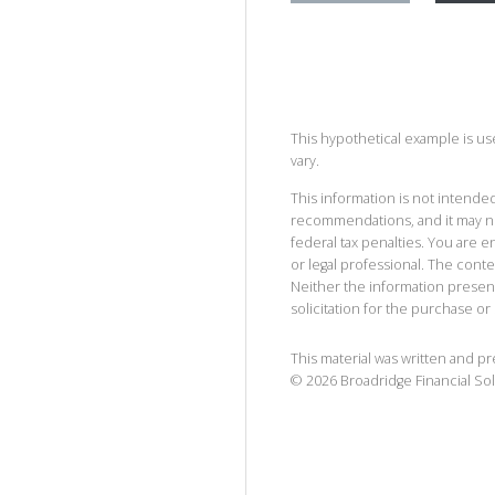
This hypothetical example is used
vary.
This information is not intended
recommendations, and it may no
federal tax penalties. You are
or legal professional. The cont
Neither the information presen
solicitation for the purchase or 
This material was written and p
©
2026
Broadridge Financial Sol