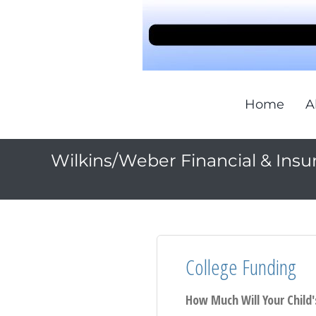
Home
A
Wilkins/Weber Financial & Insu
College Funding
How Much Will Your Child