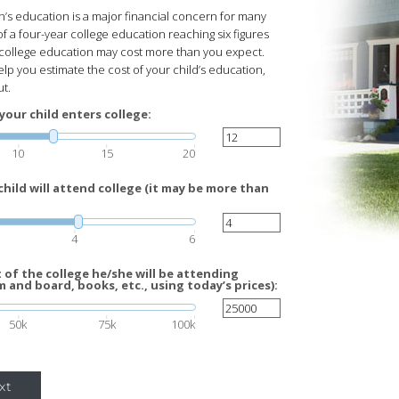
n’s education is a major financial concern for many
of a four-year college education reaching six figures
s college education may cost more than you expect.
elp you estimate the cost of your child’s education,
ut.
your child enters college:
10
15
20
hild will attend college (it may be more than
4
6
of the college he/she will be attending
m and board, books, etc., using today’s prices):
50k
75k
100k
xt