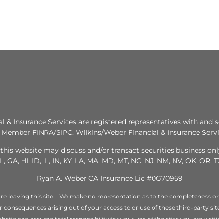
al & Insurance Services are registered representatives with and s
. Member FINRA/SIPC. Wilkins/Weber Financial & Insurance Servic
this website may discuss and/or transact securities business only
L, GA, HI, ID, IL, IN, KY, LA, MA, MD, MT, NC, NJ, NM, NV, OK, OR, 
Ryan A. Weber CA Insurance Lic #0G70969
re leaving this site. We make no representation as to the completeness or
 or consequences arising out of your access to or use of these third-party s
bsite and assume total responsibility for your use of the sites you are visiti