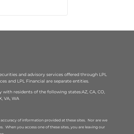
ecurities and advisory services offered through LPL
es and LPL Financial are separate entities.
 with residents of the following states:AZ, CA, CO,
TX, VA, WA
 accuracy of information provided at these sites. Nor are we
ites. When you access one of these sites, you are leaving our
ng.