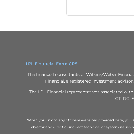
LPL Financial Form CRS
The financial consultants of Wilkins/Weber Financi
Financial, a registered investment advisor
The LPL Financial representatives associated with 
CT, DC, F
When you link to any of these websites provided here, you a
liable for any direct or indirect technical or system issues
we