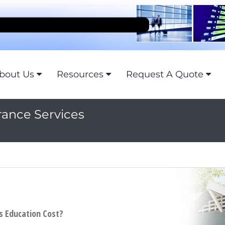
bout Us
Resources
Request A Quote
rance Services
's Education Cost?