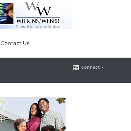
Contact Us
connect