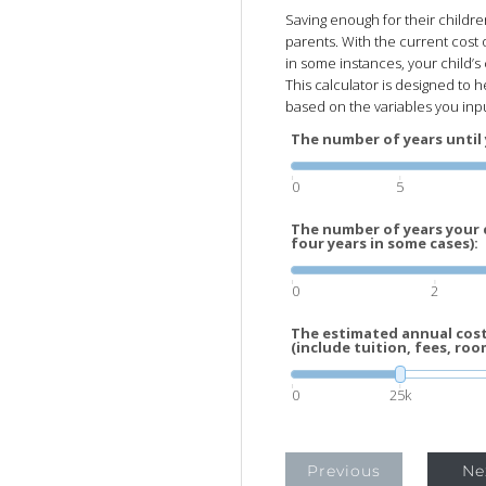
Saving enough for their childre
parents. With the current cost 
in some instances, your child’
This calculator is designed to h
based on the variables you inp
The number of years until 
0
5
The number of years your c
four years in some cases):
0
2
The estimated annual cost 
(include tuition, fees, roo
0
25k
Previous
Ne