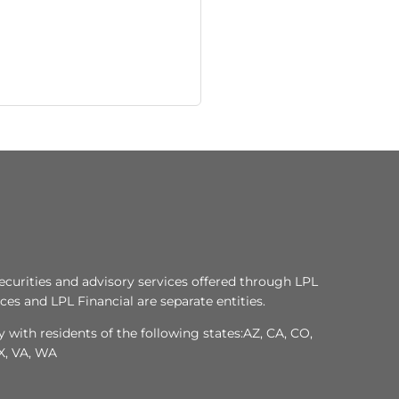
ecurities and advisory services offered through LPL
es and LPL Financial are separate entities.
 with residents of the following states:AZ, CA, CO,
TX, VA, WA