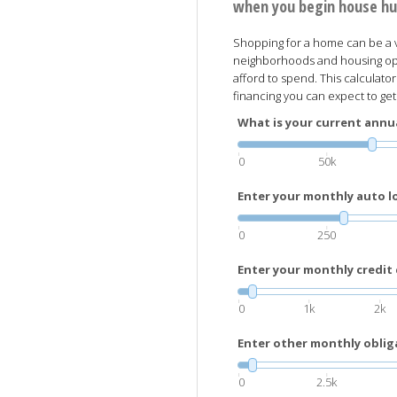
when you begin house hu
Shopping for a home can be a v
neighborhoods and housing opt
afford to spend. This calculato
financing you can expect to ge
What is your current annu
0
50k
Enter your monthly auto 
0
250
Enter your monthly credit
0
1k
2k
Enter other monthly oblig
0
2.5k