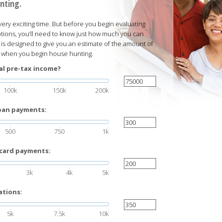
nting.
ery exciting time. But before you begin evaluating
ions, you’ll need to know just how much you can
r is designed to give you an estimate of the amount of
t when you begin house hunting.
al pre-tax income?
100k
150k
200k
loan payments:
500
750
1k
 card payments:
3k
4k
5k
ations:
5k
7.5k
10k