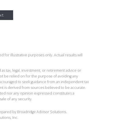
xt
 for illustrative purposes only. Actual results will
 as tax, legal, investment, or retirement advice or
t be relied on for the purpose of avoiding any
 encouraged to seek guidance from an independent tax
ent is derived from sources believed to be accurate.
ted nor any opinion expressed constitutes a
sale of any security.
repared by Broadridge Advisor Solutions.
utions, Inc.