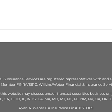
al & Insurance Services are registered representatives with and s
. Member FINRA/SIPC. Wilkins/Weber Financial & Insurance Servic
this website may discuss and/or transact securities business only
L, GA, HI, ID, IL, IN, KY, LA, MA, MD, MT, NC, NJ, NM, NV, OK, OR, 
Ryan A. Weber CA Insurance Lic #0G70969