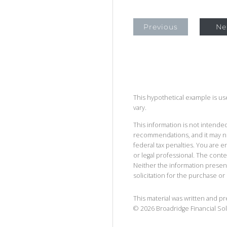
Previous
Ne
This hypothetical example is used
vary.
This information is not intended
recommendations, and it may no
federal tax penalties. You are
or legal professional. The cont
Neither the information presen
solicitation for the purchase or 
This material was written and p
©
2026
Broadridge Financial Sol