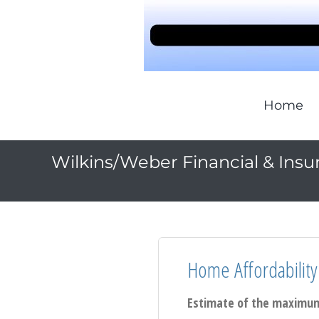
Home
Wilkins/Weber Financial & Insu
Home Affordability
Estimate of the maximum