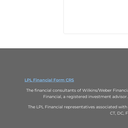
LPL Financial Form CRS
The financial consultants of Wilkins/Weber Financi
Financial, a registered investment advisor
The LPL Financial representatives associated with 
CT, DC, F