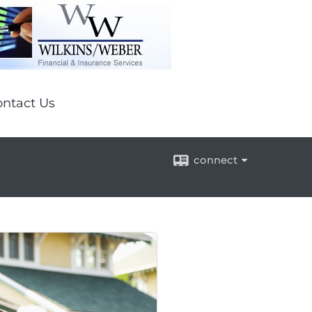
ntact Us
connect