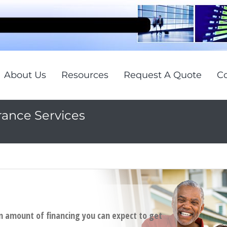
About Us
Resources
Request A Quote
Co
rance Services
 amount of financing you can expect to get