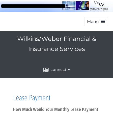
Menu
Wilkins/Weber Financial &
Insurance Services
connect
Lease Payment
How Much Would Your Monthly Lease Payment