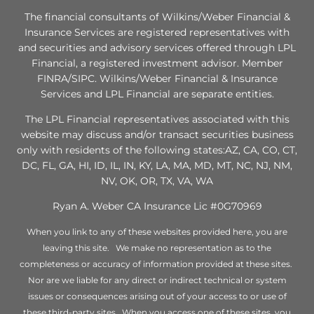
The financial consultants of Wilkins/Weber Financial &
Insurance Services are registered representatives with
and securities and advisory services offered through LPL
Financial, a registered investment advisor. Member
FINRA/SIPC. Wilkins/Weber Financial & Insurance
Services and LPL Financial are separate entities.
The LPL Financial representatives associated with this
website may discuss and/or transact securities business
only with residents of the following states:AZ, CA, CO, CT,
DC, FL, GA, HI, ID, IL, IN, KY, LA, MA, MD, MT, NC, NJ, NM,
NV, OK, OR, TX, VA, WA
Ryan A. Weber CA Insurance Lic #0G70969
When you link to any of these websites provided here, you are
leaving this site. We make no representation as to the
completeness or accuracy of information provided at these sites.
Nor are we liable for any direct or indirect technical or system
issues or consequences arising out of your access to or use of
these third-party sites. When you access one of these sites, you