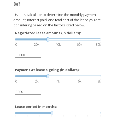
Be?
Use this calculator to determine the monthly payment
amount, interest paid, and total cost of the lease you are
considering based on the factors listed below.
Negotiated lease amount (in dollars):
0
20k
40k
60k
80k
Payment at lease signing (in dollars):
0
2k
4k
6k
8k
Lease period in months: