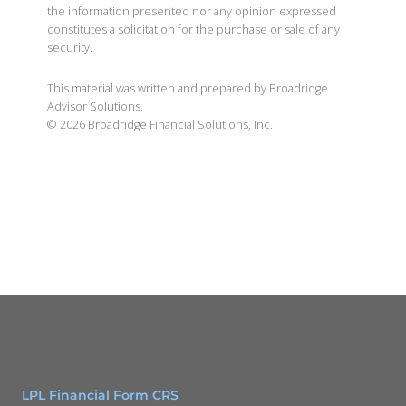
the information presented nor any opinion expressed
constitutes a solicitation for the purchase or sale of any
security.
This material was written and prepared by Broadridge
Advisor Solutions.
©
2026
Broadridge Financial Solutions, Inc.
LPL Financial Form CRS