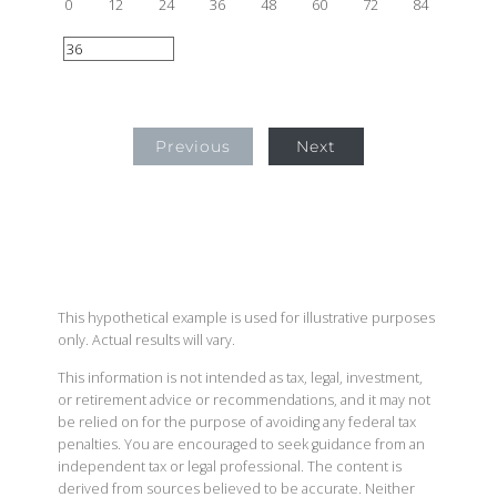
0
12
24
36
48
60
72
84
Previous
Next
This hypothetical example is used for illustrative purposes
only. Actual results will vary.
This information is not intended as tax, legal, investment,
or retirement advice or recommendations, and it may not
be relied on for the purpose of avoiding any federal tax
penalties. You are encouraged to seek guidance from an
independent tax or legal professional. The content is
derived from sources believed to be accurate. Neither