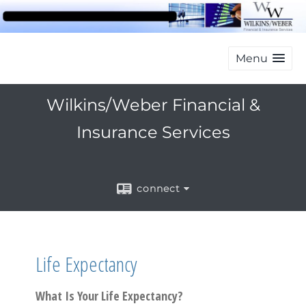
Menu
Wilkins/Weber Financial &
Insurance Services
connect
Life Expectancy
What Is Your Life Expectancy?