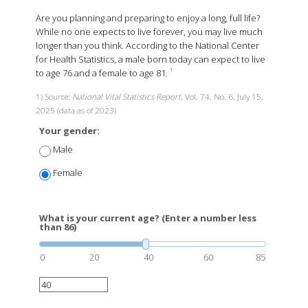
Are you planning and preparing to enjoy a long, full life?
While no one expects to live forever, you may live much
longer than you think. According to the National Center
for Health Statistics, a male born today can expect to live
to age 76 and a female to age 81.
1
1) Source:
National Vital Statistics Report
, Vol. 74, No. 6, July 15,
2025 (data as of 2023)
Your gender:
Male
Female
What is your current age? (Enter a number less
than 86)
0
20
40
60
85