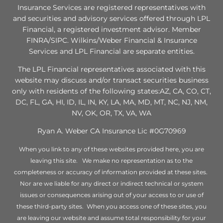
Insurance Services are registered representatives with
and securities and advisory services offered through LPL
Financial, a registered investment advisor. Member
FINRA/SIPC. Wilkins/Weber Financial & Insurance
Services and LPL Financial are separate entities.
The LPL Financial representatives associated with this
website may discuss and/or transact securities business
only with residents of the following states:AZ, CA, CO, CT,
DC, FL, GA, HI, ID, IL, IN, KY, LA, MA, MD, MT, NC, NJ, NM,
NV, OK, OR, TX, VA, WA
Ryan A. Weber CA Insurance Lic #0G70969
When you link to any of these websites provided here, you are
leaving this site. We make no representation as to the
completeness or accuracy of information provided at these sites.
Nor are we liable for any direct or indirect technical or system
issues or consequences arising out of your access to or use of
these third-party sites. When you access one of these sites, you
are leaving our website and assume total responsibility for your