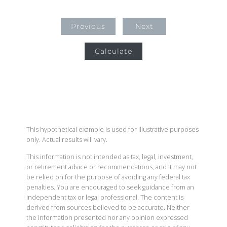
Previous
Next
Calculate
This hypothetical example is used for illustrative purposes
only. Actual results will vary.
This information is not intended as tax, legal, investment,
or retirement advice or recommendations, and it may not
be relied on for the purpose of avoiding any federal tax
penalties. You are encouraged to seek guidance from an
independent tax or legal professional. The content is
derived from sources believed to be accurate. Neither
the information presented nor any opinion expressed