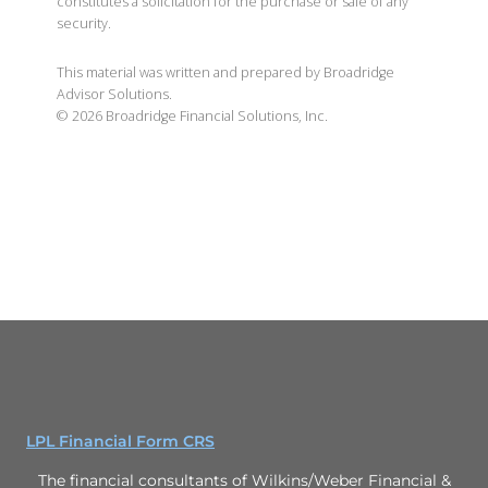
constitutes a solicitation for the purchase or sale of any
security.
This material was written and prepared by Broadridge
Advisor Solutions.
©
2026
Broadridge Financial Solutions, Inc.
LPL Financial Form CRS
The financial consultants of Wilkins/Weber Financial &