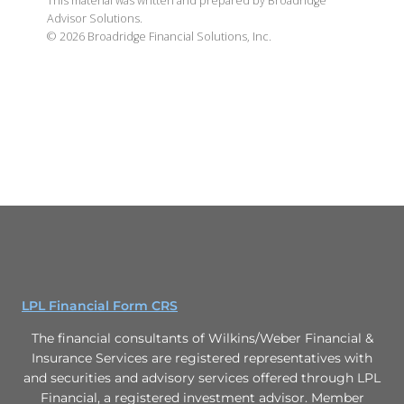
This material was written and prepared by Broadridge
Advisor Solutions.
©
2026
Broadridge Financial Solutions, Inc.
LPL Financial Form CRS
The financial consultants of Wilkins/Weber Financial &
Insurance Services are registered representatives with
and securities and advisory services offered through LPL
Financial, a registered investment advisor. Member