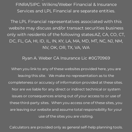
FINRA/SIPC. Wilkins/Weber Financial & Insurance
Services and LPL Financial are separate entities.
The LPL Financial representatives associated with this
website may discuss and/or transact securities business
only with residents of the following states:AZ, CA, CO, CT,
DC, FL, GA, HI, ID, IL, IN, KY, LA, MA, MD, MT, NC, NJ, NM,
NV, OK, OR, TX, VA, WA
Ryan A. Weber CA Insurance Lic #0G70969
When you link to any of these websites provided here, you are
leaving this site. We make no representation as to the
completeness or accuracy of information provided at these sites.
Nor are we liable for any direct or indirect technical or system
issues or consequences arising out of your access to or use of
these third-party sites. When you access one of these sites, you
are leaving our website and assume total responsibility for your
use of the sites you are visiting.
Calculators are provided only as general self-help planning tools.