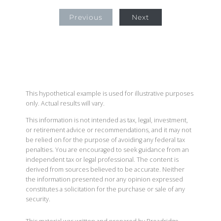
Previous
Next
This hypothetical example is used for illustrative purposes
only. Actual results will vary.
This information is not intended as tax, legal, investment,
or retirement advice or recommendations, and it may not
be relied on for the purpose of avoiding any federal tax
penalties. You are encouraged to seek guidance from an
independent tax or legal professional. The content is
derived from sources believed to be accurate. Neither
the information presented nor any opinion expressed
constitutes a solicitation for the purchase or sale of any
security.