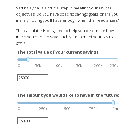
Setting a goal is a crucial step in meeting your savings
objectives. Do you have specific savings goals, or are you
merely hoping you’ll have enough when the need arises?
This calculator is designed to help you determine how
much you need to save each year to meet your savings
goals.
The total value of your current savings:
0
50k
100k
150k
200k
250k
The amount you would like to have in the future:
0
250k
500k
750k
1m