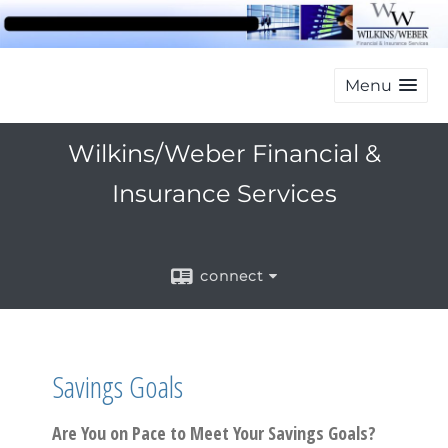
Menu
Wilkins/Weber Financial &
Insurance Services
connect
Savings Goals
Are You on Pace to Meet Your Savings Goals?